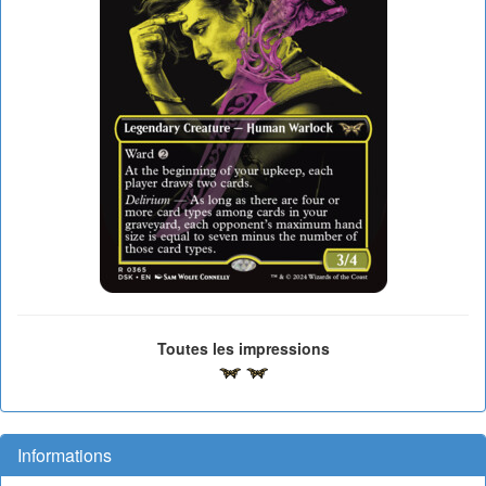
Toutes les impressions
Informations