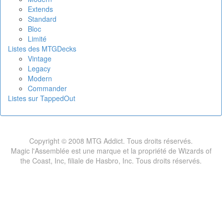
Extends
Standard
Bloc
Limité
Listes des MTGDecks
Vintage
Legacy
Modern
Commander
Listes sur TappedOut
Copyright © 2008 MTG Addict. Tous droits réservés.
Magic l'Assemblée est une marque et la propriété de Wizards of
the Coast, Inc, filiale de Hasbro, Inc. Tous droits réservés.