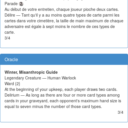
Parade
Au début de votre entretien, chaque joueur pioche deux cartes.
Délire — Tant qu'il y a au moins quatre types de carte parmi les
cartes dans votre cimetière, la taille de main maximum de chaque
adversaire est égale à sept moins le nombre de ces types de
carte.
3/4
Oracle
Winter, Misanthropic Guide
Legendary Creature — Human Warlock
Ward {2}
At the beginning of your upkeep, each player draws two cards.
Delirium — As long as there are four or more card types among
cards in your graveyard, each opponent's maximum hand size is
equal to seven minus the number of those card types.
3/4