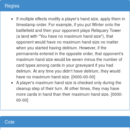
Règles
If multiple effects modify a player's hand size, apply them in
timestamp order. For example, if you put Winter onto the
battlefield and then your opponent plays Reliquary Tower
(a land with "You have no maximum hand size"), that
opponent would have no maximum hand size no matter
when you started having delirium. However, if the
permanents entered in the opposite order, that opponent's
maximum hand size would be seven minus the number of
card types among cards in your graveyard if you had
delirium. At any time you didn't have delirium, they would
have no maximum hand size. [0000-00-00]
A player's maximum hand size is checked only during the
cleanup step of their turn. At other times, they may have
more cards in hand than their maximum hand size. [0000-
00-00]
Cote