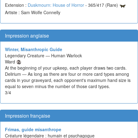
Extension :
Duskmourn: House of Horror
- 365/417 (Rare)
Artiste : Sam Wolfe Connelly
Impression anglaise
Winter, Misanthropic Guide
Legendary Creature — Human Warlock
Ward
At the beginning of your upkeep, each player draws two cards.
Delirium — As long as there are four or more card types among
cards in your graveyard, each opponent's maximum hand size is
equal to seven minus the number of those card types.
3/4
Impression française
Frimas, guide misanthrope
Créature légendaire : humain et psychagogue