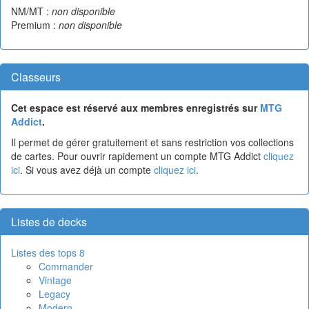
NM/MT :
non disponible
Premium :
non disponible
Classeurs
Cet espace est réservé aux membres enregistrés sur
MTG
Addict
.
Il permet de gérer gratuitement et sans restriction vos collections
de cartes. Pour ouvrir rapidement un compte MTG Addict
cliquez
ici
. Si vous avez déjà un compte
cliquez ici
.
Listes de decks
Listes des tops 8
Commander
Vintage
Legacy
Modern