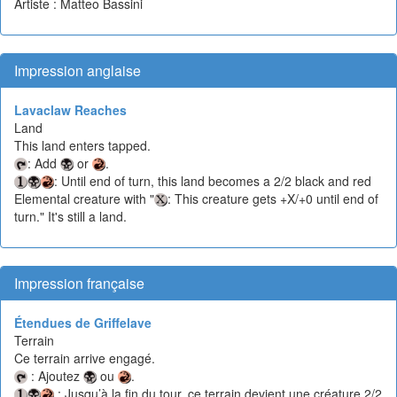
Artiste : Matteo Bassini
Impression anglaise
Lavaclaw Reaches
Land
This land enters tapped.
: Add
or
.
: Until end of turn, this land becomes a 2/2 black and red
Elemental creature with "
: This creature gets +X/+0 until end of
turn." It's still a land.
Impression française
Étendues de Griffelave
Terrain
Ce terrain arrive engagé.
: Ajoutez
ou
.
: Jusqu’à la fin du tour, ce terrain devient une créature 2/2