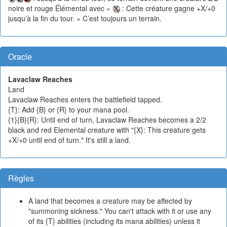
noire et rouge Élémental avec «
: Cette créature gagne +X/+0
jusqu’à la fin du tour. » C’est toujours un terrain.
Oracle
Lavaclaw Reaches
Land
Lavaclaw Reaches enters the battlefield tapped.
{T}: Add {B} or {R} to your mana pool.
{1}{B}{R}: Until end of turn, Lavaclaw Reaches becomes a 2/2
black and red Elemental creature with "{X}: This creature gets
+X/+0 until end of turn." It's still a land.
Règles
A land that becomes a creature may be affected by
"summoning sickness." You can't attack with it or use any
of its {T} abilities (including its mana abilities) unless it