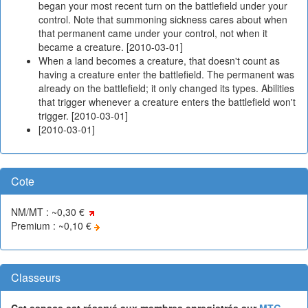
began your most recent turn on the battlefield under your
control. Note that summoning sickness cares about when
that permanent came under your control, not when it
became a creature. [2010-03-01]
When a land becomes a creature, that doesn't count as
having a creature enter the battlefield. The permanent was
already on the battlefield; it only changed its types. Abilities
that trigger whenever a creature enters the battlefield won't
trigger. [2010-03-01]
[2010-03-01]
Cote
NM/MT : ~0,30 €
Premium : ~0,10 €
Classeurs
Cet espace est réservé aux membres enregistrés sur
MTG