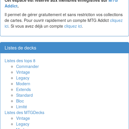
Addict
.
Il permet de gérer gratuitement et sans restriction vos collections
de cartes. Pour ouvrir rapidement un compte MTG Addict
cliquez
ici
. Si vous avez déjà un compte
cliquez ici
.
Listes de decks
Listes des tops 8
Commander
Vintage
Legacy
Modern
Extends
Standard
Bloc
Limité
Listes des MTGDecks
Vintage
Legacy