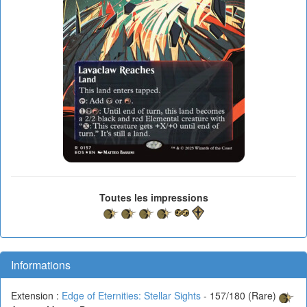
Toutes les impressions
Informations
Extension :
Edge of Eternities: Stellar Sights
- 157/180 (Rare)