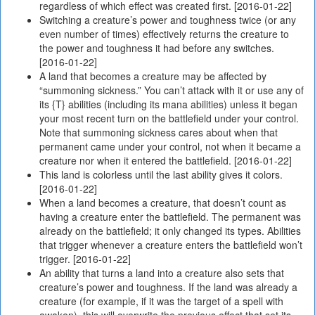
regardless of which effect was created first. [2016-01-22]
Switching a creature’s power and toughness twice (or any
even number of times) effectively returns the creature to
the power and toughness it had before any switches.
[2016-01-22]
A land that becomes a creature may be affected by
“summoning sickness.” You can’t attack with it or use any of
its {T} abilities (including its mana abilities) unless it began
your most recent turn on the battlefield under your control.
Note that summoning sickness cares about when that
permanent came under your control, not when it became a
creature nor when it entered the battlefield. [2016-01-22]
This land is colorless until the last ability gives it colors.
[2016-01-22]
When a land becomes a creature, that doesn’t count as
having a creature enter the battlefield. The permanent was
already on the battlefield; it only changed its types. Abilities
that trigger whenever a creature enters the battlefield won’t
trigger. [2016-01-22]
An ability that turns a land into a creature also sets that
creature’s power and toughness. If the land was already a
creature (for example, if it was the target of a spell with
awaken), this will overwrite the previous effect that set its