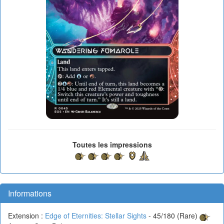
Toutes les impressions
Informations
Extension :
Edge of Eternities: Stellar Sights
- 45/180 (Rare)