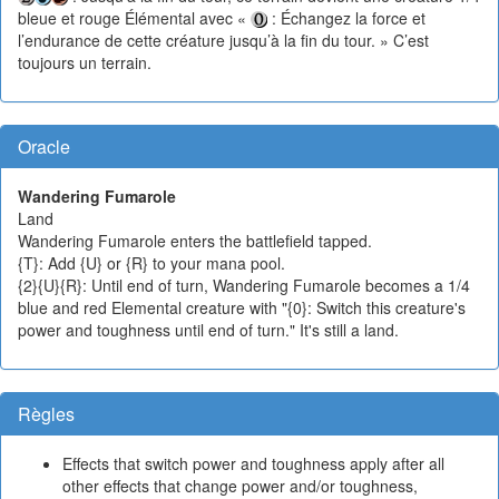
bleue et rouge Élémental avec «
: Échangez la force et
l’endurance de cette créature jusqu’à la fin du tour. » C’est
toujours un terrain.
Oracle
Wandering Fumarole
Land
Wandering Fumarole enters the battlefield tapped.
{T}: Add {U} or {R} to your mana pool.
{2}{U}{R}: Until end of turn, Wandering Fumarole becomes a 1/4
blue and red Elemental creature with "{0}: Switch this creature's
power and toughness until end of turn." It's still a land.
Règles
Effects that switch power and toughness apply after all
other effects that change power and/or toughness,