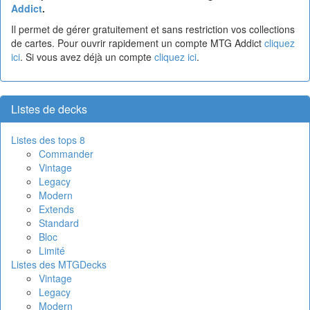
Addict
.
Il permet de gérer gratuitement et sans restriction vos collections
de cartes. Pour ouvrir rapidement un compte MTG Addict
cliquez
ici
. Si vous avez déjà un compte
cliquez ici
.
Listes de decks
Listes des tops 8
Commander
Vintage
Legacy
Modern
Extends
Standard
Bloc
Limité
Listes des MTGDecks
Vintage
Legacy
Modern