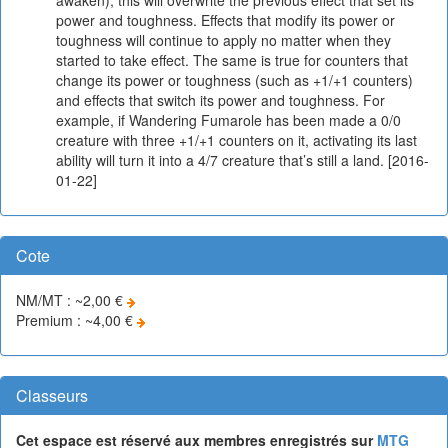
power and toughness. Effects that modify its power or
toughness will continue to apply no matter when they
started to take effect. The same is true for counters that
change its power or toughness (such as +1/+1 counters)
and effects that switch its power and toughness. For
example, if Wandering Fumarole has been made a 0/0
creature with three +1/+1 counters on it, activating its last
ability will turn it into a 4/7 creature that’s still a land. [2016-
01-22]
Cote
NM/MT : ~2,00 €
Premium : ~4,00 €
Classeurs
Cet espace est réservé aux membres enregistrés sur
MTG