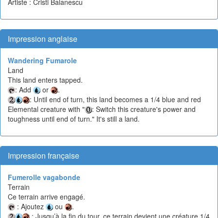
Artiste : Cristi Balanescu
Impression anglaise
Wandering Fumarole
Land
This land enters tapped.
: Add
or
.
: Until end of turn, this land becomes a 1/4 blue and red
Elemental creature with "
: Switch this creature's power and
toughness until end of turn." It's still a land.
Impression française
Fumerolle vagabonde
Terrain
Ce terrain arrive engagé.
: Ajoutez
ou
.
: Jusqu’à la fin du tour, ce terrain devient une créature 1/4