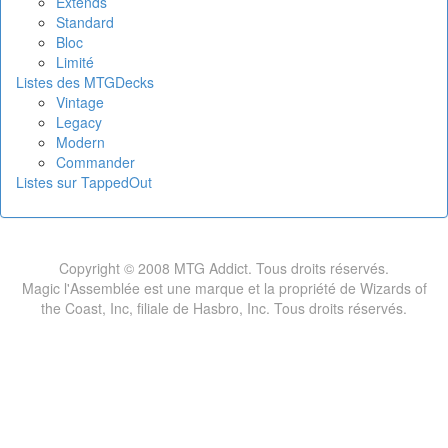
Extends
Standard
Bloc
Limité
Listes des MTGDecks
Vintage
Legacy
Modern
Commander
Listes sur TappedOut
Copyright © 2008 MTG Addict. Tous droits réservés.
Magic l'Assemblée est une marque et la propriété de Wizards of
the Coast, Inc, filiale de Hasbro, Inc. Tous droits réservés.