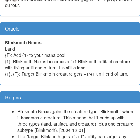
du tour.
Oracle
Blinkmoth Nexus
Land
{T}: Add {1} to your mana pool.
{1}: Blinkmoth Nexus becomes a 1/1 Blinkmoth artifact creature
with flying until end of turn. It's still a land.
{1}, {T}: Target Blinkmoth creature gets +1/+1 until end of turn.
Règles
Blinkmoth Nexus gains the creature type "Blinkmoth" when
it becomes a creature. This means that it ends up with
three types (land, artifact, and creature), plus one creature
subtype (Blinkmoth). [2004-12-01]
The "target Blinkmoth gets +1/+1" ability can target any