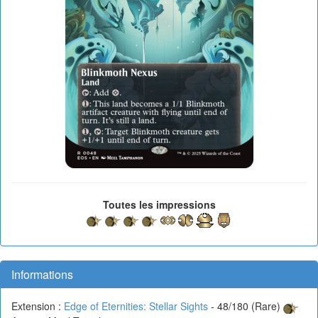
Toutes les impressions
Informations
Extension :
Edge of Eternities: Stellar Sights
- 48/180 (Rare)