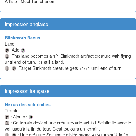
Artiste : Meel Tamphanon
Impression anglaise
Blinkmoth Nexus
Land
: Add
.
: This land becomes a 1/1 Blinkmoth artifact creature with flying
until end of turn. It's still a land.
,
: Target Blinkmoth creature gets +1/+1 until end of turn.
Impression française
Nexus des scintimites
Terrain
: Ajoutez
.
: Ce terrain devient une créature-artefact 1/1 Scintimite avec le
vol jusqu’à la fin du tour. C’est toujours un terrain.
,
: Une créature Scintimite ciblée gagne +1/+1 jusqu’à la fin