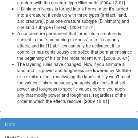
creature with the creature type Blinkmoth. [2004-12-01]
If Blinkmoth Nexus is turned into a Forest after it's turned
into a creature, it ends up with three types (artifact, land,
and creature), plus one creature subtype (Blinkmoth) and
one land subtype (Forest). [2004-12-01]
A noncreature permanent that turns into a creature is
subject to the "summoning sickness" rule: It can only
attack, and its {T} abilities can only be activated, if its
controller has continuously controlled that permanent since
the beginning of his or her most recent turn. [2008-08-01]
The layering rules have changed. Now if you animate a
land and it's power and toughness are lowered by Mutilate
or a similar effect, reactivating the land's ability won't reset
the values. This is because you apply all effects that set
power and tougness to specific values before you apply
any that modify power and toughness, regardless of the
order in which the effects resolve. [2009-10-01]
Cote
NM/MT : ~-0,80 €