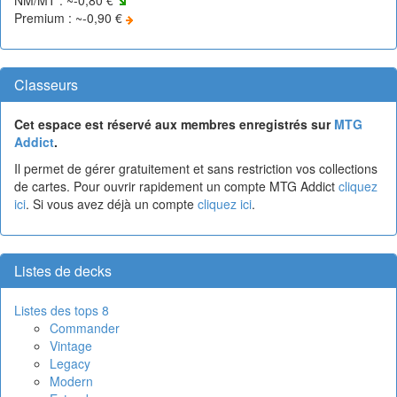
Premium : ~-0,90 €
Classeurs
Cet espace est réservé aux membres enregistrés sur
MTG
Addict
.
Il permet de gérer gratuitement et sans restriction vos collections
de cartes. Pour ouvrir rapidement un compte MTG Addict
cliquez
ici
. Si vous avez déjà un compte
cliquez ici
.
Listes de decks
Listes des tops 8
Commander
Vintage
Legacy
Modern