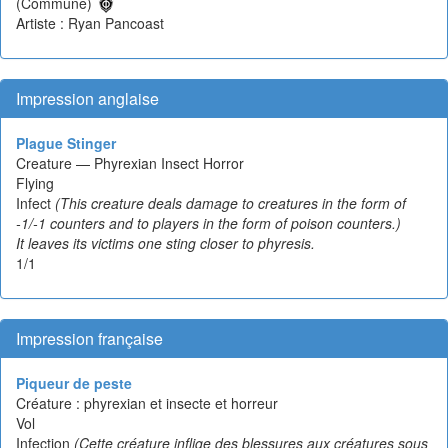
(Commune)
Artiste : Ryan Pancoast
Impression anglaise
Plague Stinger
Creature — Phyrexian Insect Horror
Flying
Infect
(This creature deals damage to creatures in the form of
-1/-1 counters and to players in the form of poison counters.)
It leaves its victims one sting closer to phyresis.
1/1
Impression française
Piqueur de peste
Créature : phyrexian et insecte et horreur
Vol
Infection
(Cette créature inflige des blessures aux créatures sous