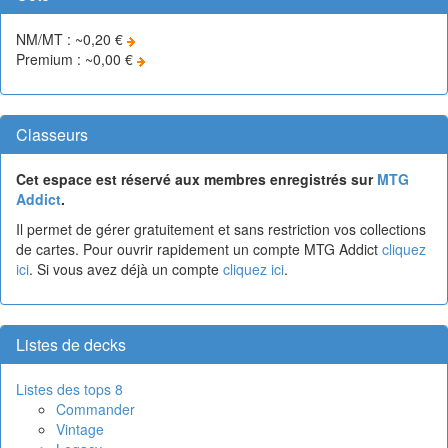
NM/MT : ~0,20 €
Premium : ~0,00 €
Classeurs
Cet espace est réservé aux membres enregistrés sur
MTG
Addict
.
Il permet de gérer gratuitement et sans restriction vos collections
de cartes. Pour ouvrir rapidement un compte MTG Addict
cliquez
ici
. Si vous avez déjà un compte
cliquez ici
.
Listes de decks
Listes des tops 8
Commander
Vintage