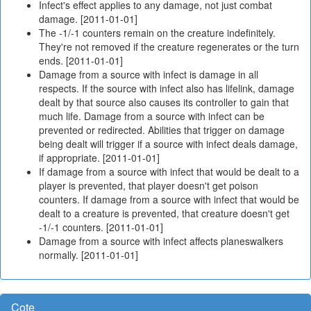
Infect's effect applies to any damage, not just combat
damage. [2011-01-01]
The -1/-1 counters remain on the creature indefinitely.
They're not removed if the creature regenerates or the turn
ends. [2011-01-01]
Damage from a source with infect is damage in all
respects. If the source with infect also has lifelink, damage
dealt by that source also causes its controller to gain that
much life. Damage from a source with infect can be
prevented or redirected. Abilities that trigger on damage
being dealt will trigger if a source with infect deals damage,
if appropriate. [2011-01-01]
If damage from a source with infect that would be dealt to a
player is prevented, that player doesn't get poison
counters. If damage from a source with infect that would be
dealt to a creature is prevented, that creature doesn't get
-1/-1 counters. [2011-01-01]
Damage from a source with infect affects planeswalkers
normally. [2011-01-01]
Cote