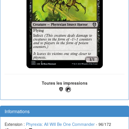
Toutes les impressions
Informations
Extension :
Phyrexia: All Will Be One Commander
- 96/172