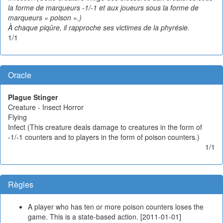
la forme de marqueurs -1/-1 et aux joueurs sous la forme de
marqueurs « poison ».)
À chaque piqûre, il rapproche ses victimes de la phyrésie.
1/1
Oracle
Plague Stinger
Creature - Insect Horror
Flying
Infect (This creature deals damage to creatures in the form of
-1/-1 counters and to players in the form of poison counters.)
1/1
Règles
A player who has ten or more poison counters loses the
game. This is a state-based action. [2011-01-01]