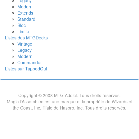
Legacy
Modern
Extends
Standard
Bloc
Limité
Listes des MTGDecks
Vintage
Legacy
Modern
Commander
Listes sur TappedOut
Copyright © 2008 MTG Addict. Tous droits réservés.
Magic l'Assemblée est une marque et la propriété de Wizards of
the Coast, Inc, filiale de Hasbro, Inc. Tous droits réservés.