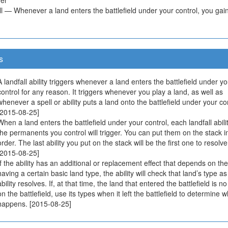
l — Whenever a land enters the battlefield under your control, you gain 
s
A landfall ability triggers whenever a land enters the battlefield under yo
control for any reason. It triggers whenever you play a land, as well as
whenever a spell or ability puts a land onto the battlefield under your con
[2015-08-25]
When a land enters the battlefield under your control, each landfall abilit
the permanents you control will trigger. You can put them on the stack i
order. The last ability you put on the stack will be the first one to resolve
[2015-08-25]
If the ability has an additional or replacement effect that depends on th
having a certain basic land type, the ability will check that land’s type as
ability resolves. If, at that time, the land that entered the battlefield is n
on the battlefield, use its types when it left the battlefield to determine 
happens. [2015-08-25]