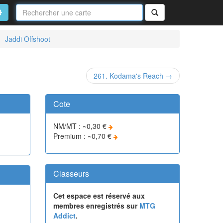
Nom
de
on
vancé
Rechercher
la
carte
Jaddi Offshoot
261. Kodama's Reach →
Cote
NM/MT : ~0,30 €
Premium : ~0,70 €
Classeurs
Cet espace est réservé aux
membres enregistrés sur
MTG
Addict
.