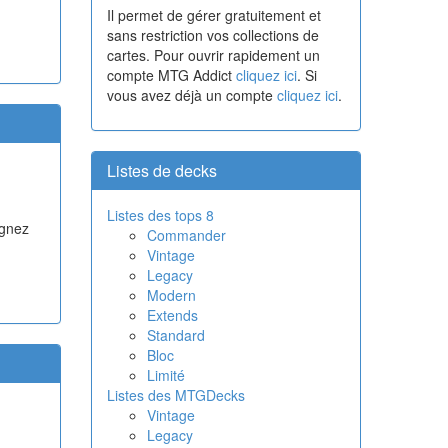
Il permet de gérer gratuitement et
sans restriction vos collections de
cartes. Pour ouvrir rapidement un
compte MTG Addict
cliquez ici
. Si
vous avez déjà un compte
cliquez ici
.
Listes de decks
Listes des tops 8
agnez
Commander
Vintage
Legacy
Modern
Extends
Standard
Bloc
Limité
Listes des MTGDecks
Vintage
Legacy