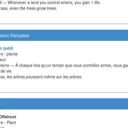
l — Whenever a land you control enters, you gain 1 life.
asa, even the trees grow trees.
sion française
n jaddi
e : plante
eur
terre — À chaque fois qu'un terrain que vous contrôlez arrive, vous g
 de vie.
sa, les arbres poussent même sur les arbres.
e
Offshoot
e - Plant
er