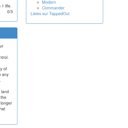
Modern
1 life.
Commander
0/3
Listes sur TappedOut
ur
trol.
y of
n any
.
e land
 the
o longer
what