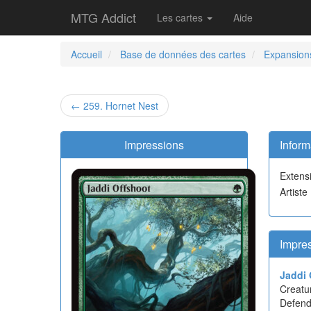
MTG Addict
Les cartes
Aide
Accueil
Base de données des cartes
Expansion
← 259. Hornet Nest
Impressions
Inform
Extens
Artiste
Impre
Jaddi 
Creatu
Defend