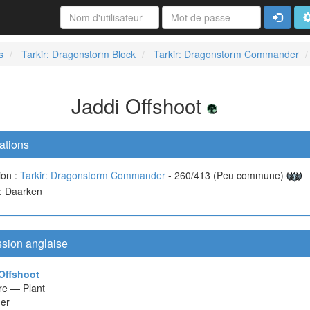
Connexi
A
s
Tarkir: Dragonstorm Block
Tarkir: Dragonstorm Commander
Jaddi Offshoot
ations
ion :
Tarkir: Dragonstorm Commander
- 260/413 (Peu commune)
 : Daarken
ssion anglaise
Offshoot
re — Plant
er