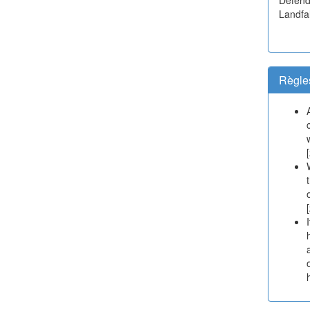
Landfal
Règle