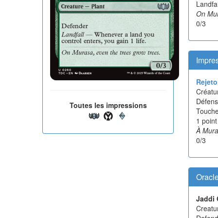
Landfal
On Mur
0/3
Impres
Rejeto
Créatur
Défens
Toutes les impressions
Touche
1 point
À Mura
0/3
Oracl
Jaddi 
Creatur
Defend