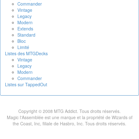
Commander
Vintage
Legacy
Modern
Extends
Standard
Bloc
Limité
Listes des MTGDecks
Vintage
Legacy
Modern
Commander
Listes sur TappedOut
Copyright © 2008 MTG Addict. Tous droits réservés.
Magic l'Assemblée est une marque et la propriété de Wizards of
the Coast, Inc, filiale de Hasbro, Inc. Tous droits réservés.