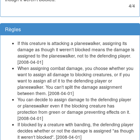
4/4
Règles
If this creature is attacking a planeswalker, assigning its
damage as though it weren't blocked means the damage is
assigned to the planeswalker, not to the defending player.
[2008-04-01]
When assigning combat damage, you choose whether you
want to assign all damage to blocking creatures, or if you
want to assign all of it to the defending player or
planeswalker. You can't split the damage assignment
between them. [2008-04-01]
You can decide to assign damage to the defending player
or planeswalker even if the blocking creature has
protection from green or damage preventing effects on it.
[2008-04-01]
If blocked by a creature with banding, the defending player
decides whether or not the damage is assigned "as though
it weren't blocked". [2008-04-01]