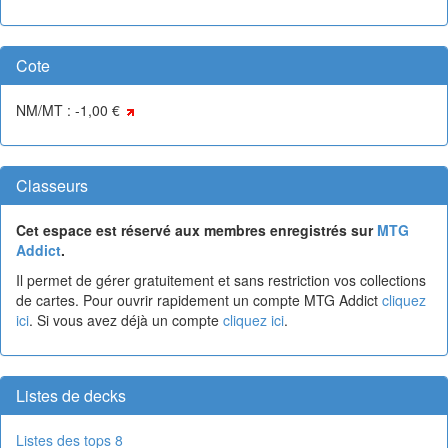
Cote
NM/MT : -1,00 €
Classeurs
Cet espace est réservé aux membres enregistrés sur
MTG
Addict
.
Il permet de gérer gratuitement et sans restriction vos collections
de cartes. Pour ouvrir rapidement un compte MTG Addict
cliquez
ici
. Si vous avez déjà un compte
cliquez ici
.
Listes de decks
Listes des tops 8