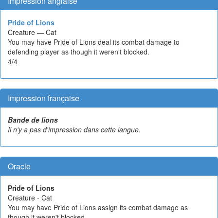
Impression anglaise
Pride of Lions
Creature — Cat
You may have Pride of Lions deal its combat damage to
defending player as though it weren't blocked.
4/4
Impression française
Bande de lions
Il n'y a pas d'impression dans cette langue.
Oracle
Pride of Lions
Creature - Cat
You may have Pride of Lions assign its combat damage as
though it weren't blocked.