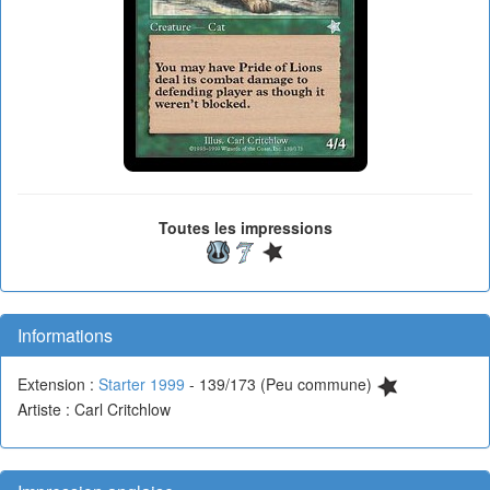
Toutes les impressions
Informations
Extension :
Starter 1999
- 139/173 (Peu commune)
Artiste : Carl Critchlow