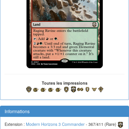
Toutes les impressions
Informations
Extension :
Modern Horizons 3 Commander
- 367/411 (Rare)