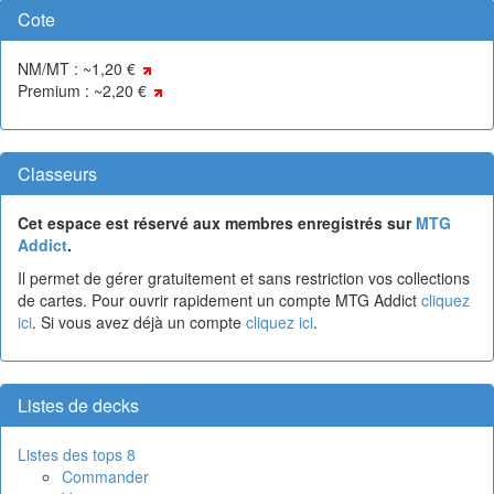
Cote
NM/MT : ~1,20 €
Premium : ~2,20 €
Classeurs
Cet espace est réservé aux membres enregistrés sur
MTG
Addict
.
Il permet de gérer gratuitement et sans restriction vos collections
de cartes. Pour ouvrir rapidement un compte MTG Addict
cliquez
ici
. Si vous avez déjà un compte
cliquez ici
.
Listes de decks
Listes des tops 8
Commander