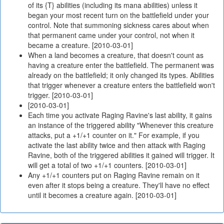
of its {T} abilities (including its mana abilities) unless it
began your most recent turn on the battlefield under your
control. Note that summoning sickness cares about when
that permanent came under your control, not when it
became a creature. [2010-03-01]
When a land becomes a creature, that doesn't count as
having a creature enter the battlefield. The permanent was
already on the battlefield; it only changed its types. Abilities
that trigger whenever a creature enters the battlefield won't
trigger. [2010-03-01]
[2010-03-01]
Each time you activate Raging Ravine's last ability, it gains
an instance of the triggered ability "Whenever this creature
attacks, put a +1/+1 counter on it." For example, if you
activate the last ability twice and then attack with Raging
Ravine, both of the triggered abilities it gained will trigger. It
will get a total of two +1/+1 counters. [2010-03-01]
Any +1/+1 counters put on Raging Ravine remain on it
even after it stops being a creature. They'll have no effect
until it becomes a creature again. [2010-03-01]