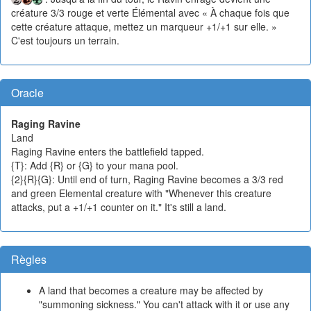
créature 3/3 rouge et verte Élémental avec « À chaque fois que
cette créature attaque, mettez un marqueur +1/+1 sur elle. »
C'est toujours un terrain.
Oracle
Raging Ravine
Land
Raging Ravine enters the battlefield tapped.
{T}: Add {R} or {G} to your mana pool.
{2}{R}{G}: Until end of turn, Raging Ravine becomes a 3/3 red
and green Elemental creature with "Whenever this creature
attacks, put a +1/+1 counter on it." It's still a land.
Règles
A land that becomes a creature may be affected by
"summoning sickness." You can't attack with it or use any