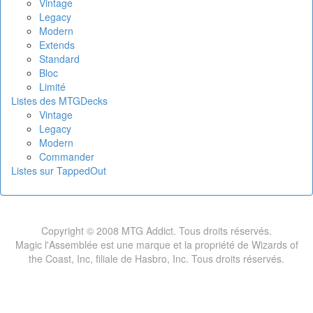
Vintage
Legacy
Modern
Extends
Standard
Bloc
Limité
Listes des MTGDecks
Vintage
Legacy
Modern
Commander
Listes sur TappedOut
Copyright © 2008 MTG Addict. Tous droits réservés.
Magic l'Assemblée est une marque et la propriété de Wizards of
the Coast, Inc, filiale de Hasbro, Inc. Tous droits réservés.