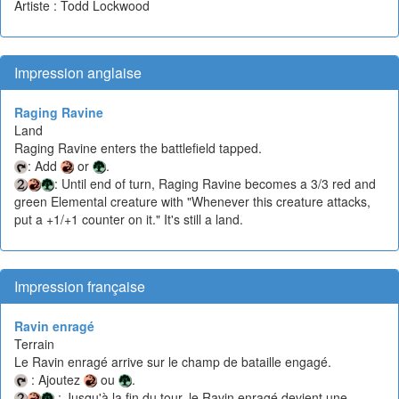
Artiste : Todd Lockwood
Impression anglaise
Raging Ravine
Land
Raging Ravine enters the battlefield tapped.
: Add
or
.
: Until end of turn, Raging Ravine becomes a 3/3 red and
green Elemental creature with "Whenever this creature attacks,
put a +1/+1 counter on it." It's still a land.
Impression française
Ravin enragé
Terrain
Le Ravin enragé arrive sur le champ de bataille engagé.
: Ajoutez
ou
.
: Jusqu'à la fin du tour, le Ravin enragé devient une