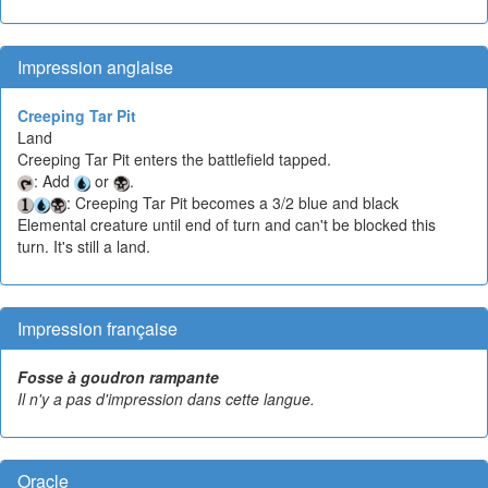
Impression anglaise
Creeping Tar Pit
Land
Creeping Tar Pit enters the battlefield tapped.
: Add
or
.
: Creeping Tar Pit becomes a 3/2 blue and black
Elemental creature until end of turn and can't be blocked this
turn. It's still a land.
Impression française
Fosse à goudron rampante
Il n'y a pas d'impression dans cette langue.
Oracle