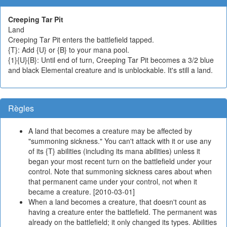
Creeping Tar Pit
Land
Creeping Tar Pit enters the battlefield tapped.
{T}: Add {U} or {B} to your mana pool.
{1}{U}{B}: Until end of turn, Creeping Tar Pit becomes a 3/2 blue
and black Elemental creature and is unblockable. It's still a land.
Règles
A land that becomes a creature may be affected by
"summoning sickness." You can't attack with it or use any
of its {T} abilities (including its mana abilities) unless it
began your most recent turn on the battlefield under your
control. Note that summoning sickness cares about when
that permanent came under your control, not when it
became a creature. [2010-03-01]
When a land becomes a creature, that doesn't count as
having a creature enter the battlefield. The permanent was
already on the battlefield; it only changed its types. Abilities