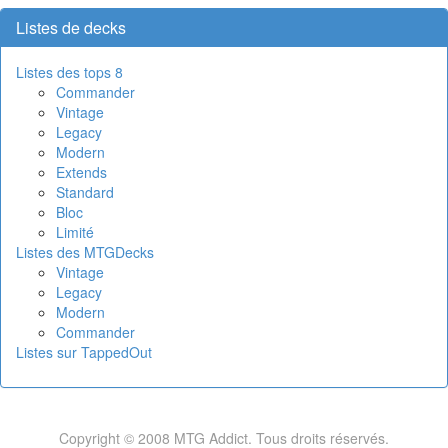
Listes de decks
Listes des tops 8
Commander
Vintage
Legacy
Modern
Extends
Standard
Bloc
Limité
Listes des MTGDecks
Vintage
Legacy
Modern
Commander
Listes sur TappedOut
Copyright © 2008 MTG Addict. Tous droits réservés.