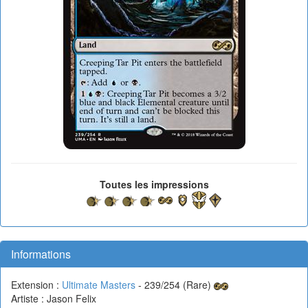
Toutes les impressions
Informations
Extension :
Ultimate Masters
- 239/254 (Rare)
Artiste : Jason Felix