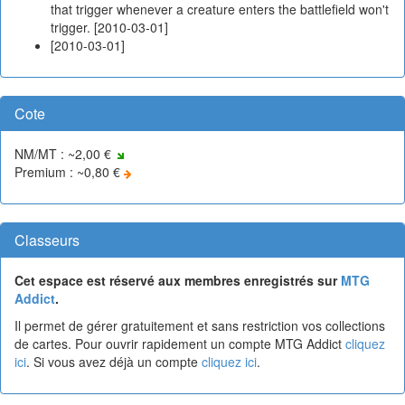
that trigger whenever a creature enters the battlefield won't
trigger. [2010-03-01]
[2010-03-01]
Cote
NM/MT : ~2,00 €
Premium : ~0,80 €
Classeurs
Cet espace est réservé aux membres enregistrés sur
MTG
Addict
.
Il permet de gérer gratuitement et sans restriction vos collections
de cartes. Pour ouvrir rapidement un compte MTG Addict
cliquez
ici
. Si vous avez déjà un compte
cliquez ici
.