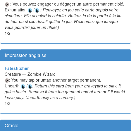
: Vous pouvez engager ou dégager un autre permanent ciblé.
Exhumation
(
: Renvoyez en jeu cette carte depuis votre
cimetière. Elle acquiert la célérité. Retirez-la de la partie à la fin
du tour ou si elle devait quitter le jeu. N'exhumez que lorsque
vous pourriez jouer un rituel.)
1/2
Impression anglaise
Fatestitcher
Creature — Zombie Wizard
: You may tap or untap another target permanent.
Unearth
(
: Return this card from your graveyard to play. It
gains haste. Remove it from the game at end of turn or if it would
leave play. Unearth only as a sorcery.)
1/2
Oracle