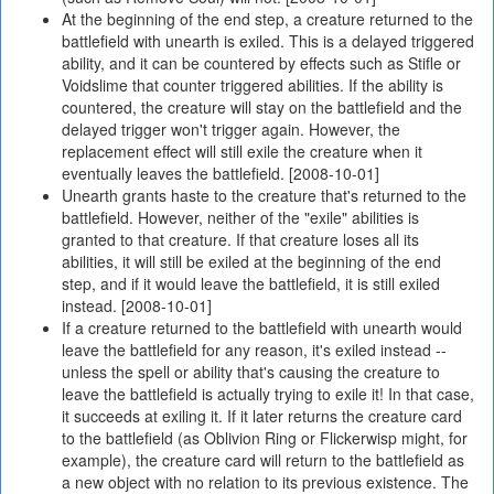
At the beginning of the end step, a creature returned to the
battlefield with unearth is exiled. This is a delayed triggered
ability, and it can be countered by effects such as Stifle or
Voidslime that counter triggered abilities. If the ability is
countered, the creature will stay on the battlefield and the
delayed trigger won't trigger again. However, the
replacement effect will still exile the creature when it
eventually leaves the battlefield. [2008-10-01]
Unearth grants haste to the creature that's returned to the
battlefield. However, neither of the "exile" abilities is
granted to that creature. If that creature loses all its
abilities, it will still be exiled at the beginning of the end
step, and if it would leave the battlefield, it is still exiled
instead. [2008-10-01]
If a creature returned to the battlefield with unearth would
leave the battlefield for any reason, it's exiled instead --
unless the spell or ability that's causing the creature to
leave the battlefield is actually trying to exile it! In that case,
it succeeds at exiling it. If it later returns the creature card
to the battlefield (as Oblivion Ring or Flickerwisp might, for
example), the creature card will return to the battlefield as
a new object with no relation to its previous existence. The