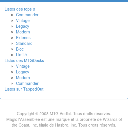
Listes des tops 8
Commander
Vintage
Legacy
Modern
Extends
Standard
Bloc
Limité
Listes des MTGDecks
Vintage
Legacy
Modern
Commander
Listes sur TappedOut
Copyright © 2008 MTG Addict. Tous droits réservés.
Magic l'Assemblée est une marque et la propriété de Wizards of
the Coast, Inc, filiale de Hasbro, Inc. Tous droits réservés.