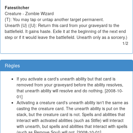
Fatestitcher
Creature - Zombie Wizard
{T}: You may tap or untap another target permanent.
Unearth {U} ({U}: Return this card from your graveyard to the
battlefield. It gains haste. Exile it at the beginning of the next end
step or if it would leave the battlefield. Unearth only as a sorcery.)
1/2
Règles
If you activate a card's unearth ability but that card is
removed from your graveyard before the ability resolves,
that unearth ability will resolve and do nothing. [2008-10-
01]
Activating a creature card's unearth ability isn't the same as
casting the creature card. The unearth ability is put on the
stack, but the creature card is not. Spells and abilities that
interact with activated abilities (such as Stifle) will interact
with unearth, but spells and abilities that interact with spells
(such as Remove Soul) will not. [2008-10-01]