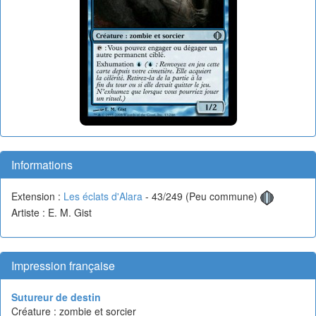
Informations
Extension :
Les éclats d'Alara
- 43/249 (Peu commune)
Artiste : E. M. Gist
Impression française
Sutureur de destin
Créature : zombie et sorcier