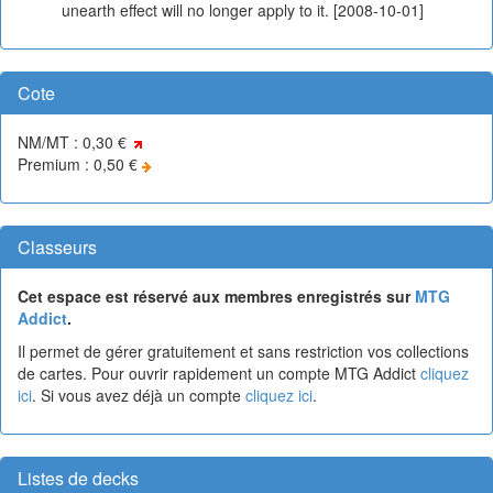
unearth effect will no longer apply to it. [2008-10-01]
Cote
NM/MT : 0,30 €
Premium : 0,50 €
Classeurs
Cet espace est réservé aux membres enregistrés sur
MTG
Addict
.
Il permet de gérer gratuitement et sans restriction vos collections
de cartes. Pour ouvrir rapidement un compte MTG Addict
cliquez
ici
. Si vous avez déjà un compte
cliquez ici
.
Listes de decks