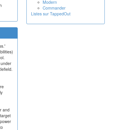
Modern
h
Commander
Listes sur TappedOut
s.”
ilities)
ol.
 under
efield.
re
ly
er and
 target
s power
to