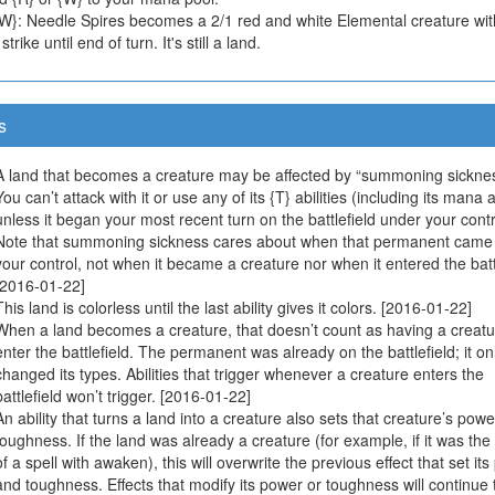
{W}: Needle Spires becomes a 2/1 red and white Elemental creature wit
trike until end of turn. It's still a land.
s
A land that becomes a creature may be affected by “summoning sicknes
You can’t attack with it or use any of its {T} abilities (including its mana ab
unless it began your most recent turn on the battlefield under your contr
Note that summoning sickness cares about when that permanent came
your control, not when it became a creature nor when it entered the battl
[2016-01-22]
This land is colorless until the last ability gives it colors. [2016-01-22]
When a land becomes a creature, that doesn’t count as having a creatu
enter the battlefield. The permanent was already on the battlefield; it on
changed its types. Abilities that trigger whenever a creature enters the
battlefield won’t trigger. [2016-01-22]
An ability that turns a land into a creature also sets that creature’s pow
toughness. If the land was already a creature (for example, if it was the
of a spell with awaken), this will overwrite the previous effect that set it
and toughness. Effects that modify its power or toughness will continue 