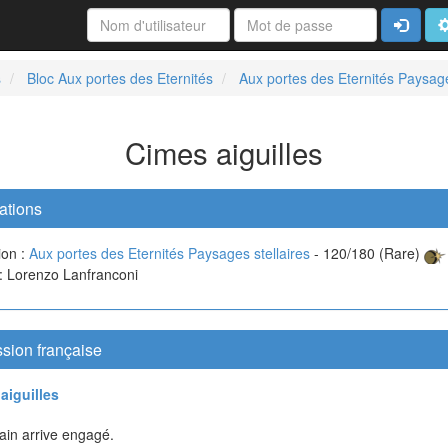
Connexi
A
s
Bloc Aux portes des Eternités
Aux portes des Eternités Paysage
Cimes aiguilles
ations
ion :
Aux portes des Eternités Paysages stellaires
- 120/180 (Rare)
 : Lorenzo Lanfranconi
sion française
aiguilles
ain arrive engagé.