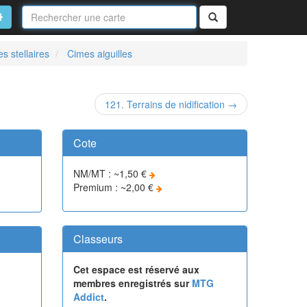
Nom
de
on
vancé
Rechercher
la
carte
s stellaires
Cimes aiguilles
121. Terrains de nidification →
Cote
NM/MT : ~1,50 €
Premium : ~2,00 €
Classeurs
Cet espace est réservé aux
membres enregistrés sur
MTG
Addict
.