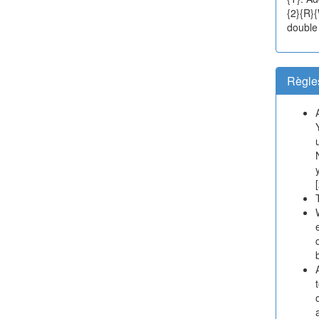
{2}{R}
double s
Règle