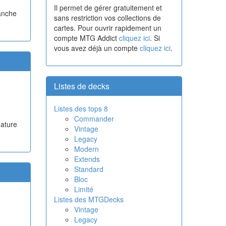
Il permet de gérer gratuitement et
lanche
sans restriction vos collections de
cartes. Pour ouvrir rapidement un
compte MTG Addict
cliquez ici
. Si
vous avez déjà un compte
cliquez ici
.
Listes de decks
Listes des tops 8
Commander
eature
Vintage
Legacy
Modern
Extends
Standard
Bloc
Limité
Listes des MTGDecks
Vintage
Legacy