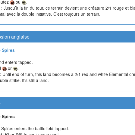
outez
ou
.
: Jusqu’à la fin du tour, ce terrain devient une créature 2/1 rouge et b
al avec la double initiative. C’est toujours un terrain.
ssion anglaise
 Spires
nd enters tapped.
d
or
.
: Until end of turn, this land becomes a 2/1 red and white Elemental cr
ble strike. It's still a land.
e
 Spires
Spires enters the battlefield tapped.
d {R} or {W} to your mana pool.