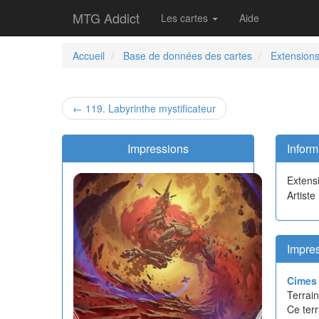
MTG Addict
Les cartes
Aide
Accueil
Base de données des cartes
Extension
← 119. Labyrinthe mystificateur
Impressions
Inform
Extens
Artiste
Impres
Cimes 
Terrain
Ce terr