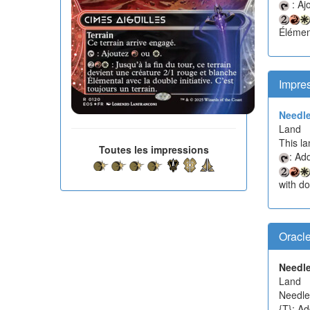
: Aj
Élément
Impre
Needle
Land
This la
Toutes les impressions
: Ad
with dou
Oracl
Needle
Land
Needle 
{T}: Ad