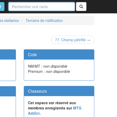
Nom
de
on
vancé
Rechercher
la
carte
s stellaires
Terrains de nidification
77. Champ pétrifié →
Cote
NM/MT :
non disponible
Premium :
non disponible
Classeurs
Cet espace est réservé aux
membres enregistrés sur
MTG
Addict
.