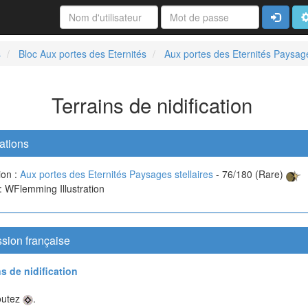
Connexi
A
s
Bloc Aux portes des Eternités
Aux portes des Eternités Paysage
Terrains de nidification
ations
ion :
Aux portes des Eternités Paysages stellaires
- 76/180 (Rare)
 : WFlemming Illustration
sion française
ns de nidification
outez
.