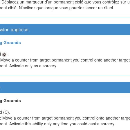
 Déplacez un marqueur d’un permanent ciblé que vous contrôlez sur u
nt ciblé. N’activez que lorsque vous pourriez lancer un rituel.
ssion anglaise
ng Grounds
d
.
 Move a counter from target permanent you control onto another target
nt. Activate only as a sorcery.
e
ng Grounds
d {C}.
}: Move a counter from target permanent you control onto another targe
nt. Activate this ability only any time you could cast a sorcery.