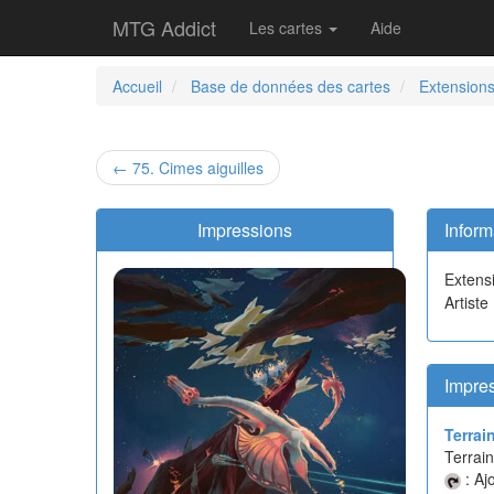
MTG Addict
Les cartes
Aide
Accueil
Base de données des cartes
Extension
← 75. Cimes aiguilles
Impressions
Inform
Extens
Artiste
Impres
Terrai
Terrain
: Aj