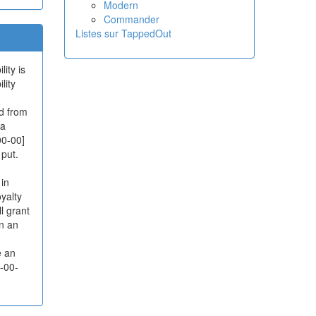
Modern
Commander
Listes sur TappedOut
ity is
lity
d from
 a
00-00]
 put.
 in
yalty
l grant
on an
e an
0-00-