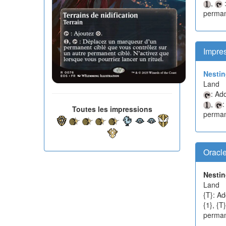
,
:
permane
Impre
Nesti
Land
: Ad
,
:
Toutes les impressions
permane
Oracl
Nesti
Land
{T}: Ad
{1}, {T
permane