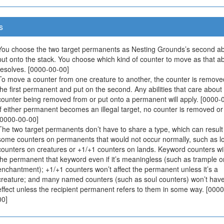
s
You choose the two target permanents as Nesting Grounds’s second abil
put onto the stack. You choose which kind of counter to move as that abi
resolves. [0000-00-00]
To move a counter from one creature to another, the counter is remove
the first permanent and put on the second. Any abilities that care about
counter being removed from or put onto a permanent will apply. [0000-
If either permanent becomes an illegal target, no counter is removed or
[0000-00-00]
The two target permanents don’t have to share a type, which can result
some counters on permanents that would not occur normally, such as lo
counters on creatures or +1/+1 counters on lands. Keyword counters wil
the permanent that keyword even if it’s meaningless (such as trample 
enchantment); +1/+1 counters won’t affect the permanent unless it’s a
creature; and many named counters (such as soul counters) won’t hav
effect unless the recipient permanent refers to them in some way. [000
00]