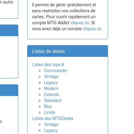
n autre
Il permet de gérer gratuitement et
sans restriction vos collections de
cartes. Pour ouvrir rapidement un
compte MTG Addict
cliquez ici
. Si
vous avez déjà un compte
cliquez ici
.
Listes de decks
Listes des tops 8
Commander
Vintage
Legacy
Modern
Extends
Standard
Bloc
Limité
Listes des MTGDecks
t
Vintage
Legacy