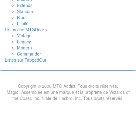
Extends
Standard
Bloc
Limité
Listes des MTGDecks
Vintage
Legacy
Modern
Commander
Listes sur TappedOut
Copyright © 2008 MTG Addict. Tous droits réservés.
Magic l'Assemblée est une marque et la propriété de Wizards of
the Coast, Inc, filiale de Hasbro, Inc. Tous droits réservés.