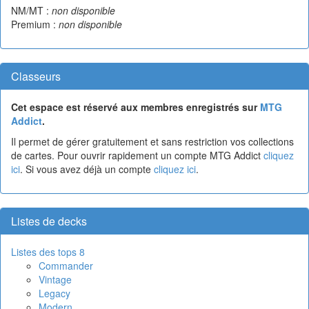
NM/MT :
non disponible
Premium :
non disponible
Classeurs
Cet espace est réservé aux membres enregistrés sur
MTG
Addict
.
Il permet de gérer gratuitement et sans restriction vos collections
de cartes. Pour ouvrir rapidement un compte MTG Addict
cliquez
ici
. Si vous avez déjà un compte
cliquez ici
.
Listes de decks
Listes des tops 8
Commander
Vintage
Legacy
Modern