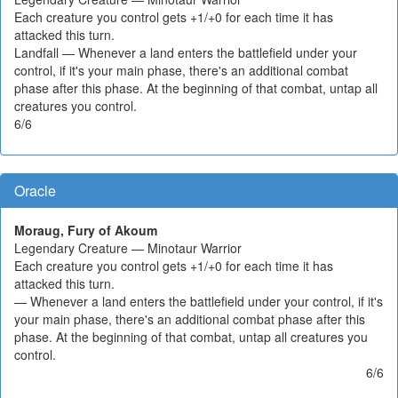
Each creature you control gets +1/+0 for each time it has
attacked this turn.
Landfall — Whenever a land enters the battlefield under your
control, if it's your main phase, there's an additional combat
phase after this phase. At the beginning of that combat, untap all
creatures you control.
6/6
Oracle
Moraug, Fury of Akoum
Legendary Creature — Minotaur Warrior
Each creature you control gets +1/+0 for each time it has
attacked this turn.
— Whenever a land enters the battlefield under your control, if it's
your main phase, there's an additional combat phase after this
phase. At the beginning of that combat, untap all creatures you
control.
6/6