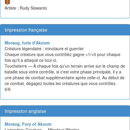
Artiste : Rudy Siswanto
Impression française
Moraug, furie d'Akoum
Créature légendaire : minotaure et guerrier
Chaque créature que vous contrôlez gagne +1/+0 pour chaque
fois qu'il a attaqué ce tour-ci.
Toucheterre — À chaque fois qu'un terrain arrive sur le champ de
bataille sous votre contrôle, si c'est votre phase principale, il y a
une phase de combat supplémentaire après celle-ci. Au début de
ce combat, dégagez toutes les créatures que vous contrôlez.
6/6
Impression anglaise
Moraug, Fury of Akoum
Legendary Creature — Minotaur Warrior