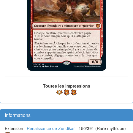
Toutes les impressions
Informations
Extension :
Renaissance de Zendikar
- 150/391 (Rare mythique)