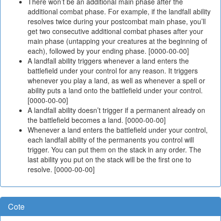
There won’t be an additional main phase after the
additional combat phase. For example, if the landfall ability
resolves twice during your postcombat main phase, you’ll
get two consecutive additional combat phases after your
main phase (untapping your creatures at the beginning of
each), followed by your ending phase. [0000-00-00]
A landfall ability triggers whenever a land enters the
battlefield under your control for any reason. It triggers
whenever you play a land, as well as whenever a spell or
ability puts a land onto the battlefield under your control.
[0000-00-00]
A landfall ability doesn’t trigger if a permanent already on
the battlefield becomes a land. [0000-00-00]
Whenever a land enters the battlefield under your control,
each landfall ability of the permanents you control will
trigger. You can put them on the stack in any order. The
last ability you put on the stack will be the first one to
resolve. [0000-00-00]
Cote