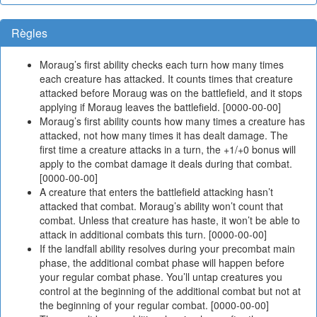
Règles
Moraug’s first ability checks each turn how many times
each creature has attacked. It counts times that creature
attacked before Moraug was on the battlefield, and it stops
applying if Moraug leaves the battlefield. [0000-00-00]
Moraug’s first ability counts how many times a creature has
attacked, not how many times it has dealt damage. The
first time a creature attacks in a turn, the +1/+0 bonus will
apply to the combat damage it deals during that combat.
[0000-00-00]
A creature that enters the battlefield attacking hasn’t
attacked that combat. Moraug’s ability won’t count that
combat. Unless that creature has haste, it won’t be able to
attack in additional combats this turn. [0000-00-00]
If the landfall ability resolves during your precombat main
phase, the additional combat phase will happen before
your regular combat phase. You’ll untap creatures you
control at the beginning of the additional combat but not at
the beginning of your regular combat. [0000-00-00]