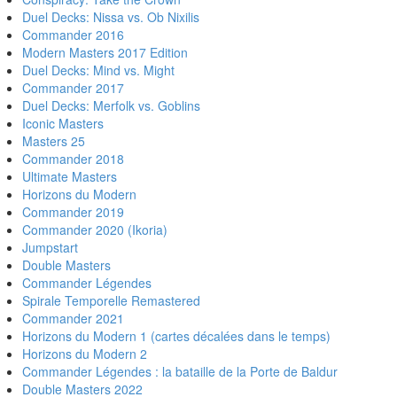
Duel Decks: Nissa vs. Ob Nixilis
Commander 2016
Modern Masters 2017 Edition
Duel Decks: Mind vs. Might
Commander 2017
Duel Decks: Merfolk vs. Goblins
Iconic Masters
Masters 25
Commander 2018
Ultimate Masters
Horizons du Modern
Commander 2019
Commander 2020 (Ikoria)
Jumpstart
Double Masters
Commander Légendes
Spirale Temporelle Remastered
Commander 2021
Horizons du Modern 1 (cartes décalées dans le temps)
Horizons du Modern 2
Commander Légendes : la bataille de la Porte de Baldur
Double Masters 2022