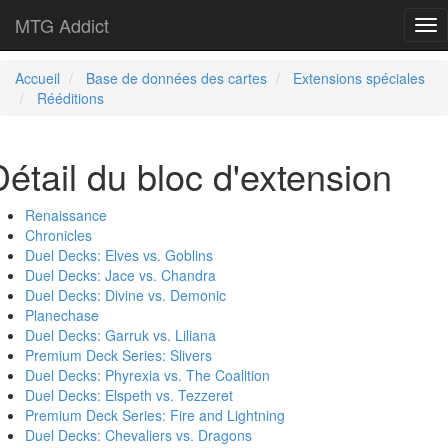
MTG Addict
Tog
nav
Accueil
Base de données des cartes
Extensions spéciales
Rééditions
Détail du bloc d'extension
Renaissance
Chronicles
Duel Decks: Elves vs. Goblins
Duel Decks: Jace vs. Chandra
Duel Decks: Divine vs. Demonic
Planechase
Duel Decks: Garruk vs. Liliana
Premium Deck Series: Slivers
Duel Decks: Phyrexia vs. The Coalition
Duel Decks: Elspeth vs. Tezzeret
Premium Deck Series: Fire and Lightning
Duel Decks: Chevaliers vs. Dragons