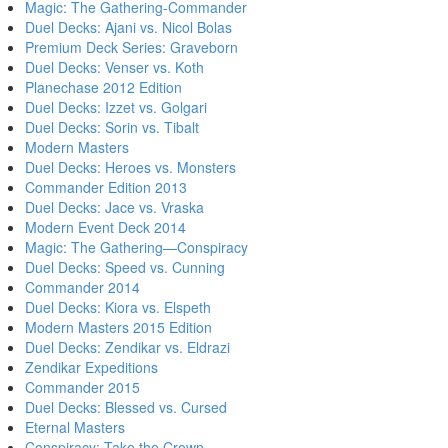
Magic: The Gathering-Commander
Duel Decks: Ajani vs. Nicol Bolas
Premium Deck Series: Graveborn
Duel Decks: Venser vs. Koth
Planechase 2012 Edition
Duel Decks: Izzet vs. Golgari
Duel Decks: Sorin vs. Tibalt
Modern Masters
Duel Decks: Heroes vs. Monsters
Commander Edition 2013
Duel Decks: Jace vs. Vraska
Modern Event Deck 2014
Magic: The Gathering—Conspiracy
Duel Decks: Speed vs. Cunning
Commander 2014
Duel Decks: Kiora vs. Elspeth
Modern Masters 2015 Edition
Duel Decks: Zendikar vs. Eldrazi
Zendikar Expeditions
Commander 2015
Duel Decks: Blessed vs. Cursed
Eternal Masters
Conspiracy: Take the Crown