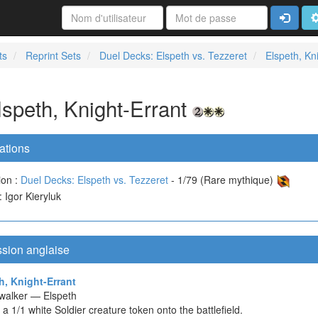
Connexi
A
ts
Reprint Sets
Duel Decks: Elspeth vs. Tezzeret
Elspeth, Kn
lspeth, Knight-Errant
ations
ion :
Duel Decks: Elspeth vs. Tezzeret
- 1/79 (Rare mythique)
 : Igor Kieryluk
ssion anglaise
h, Knight-Errant
walker — Elspeth
 a 1/1 white Soldier creature token onto the battlefield.