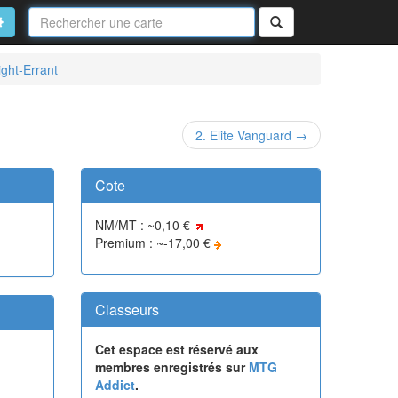
Nom
de
on
vancé
Rechercher
la
carte
ight-Errant
2. Elite Vanguard →
Cote
NM/MT : ~0,10 €
Premium : ~-17,00 €
Classeurs
Cet espace est réservé aux
membres enregistrés sur
MTG
Addict
.