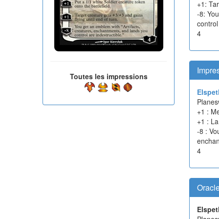
+1: Tar
-8: Yo
control
4
Impres
Toutes les impressions
Elspet
Planes
+1 : Me
+1 : La
-8 : V
enchant
4
Oracl
Elspet
Planes