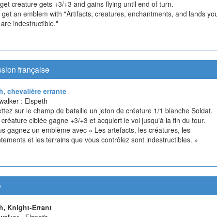
get creature gets +3/+3 and gains flying until end of turn.
u get an emblem with "Artifacts, creatures, enchantments, and lands yo
 are indestructible."
sion française
h, chevalière errante
walker : Elspeth
ttez sur le champ de bataille un jeton de créature 1/1 blanche Soldat.
 créature ciblée gagne +3/+3 et acquiert le vol jusqu'à la fin du tour.
ous gagnez un emblème avec « Les artefacts, les créatures, les
ements et les terrains que vous contrôlez sont indestructibles. »
e
h, Knight-Errant
walker - Elspeth