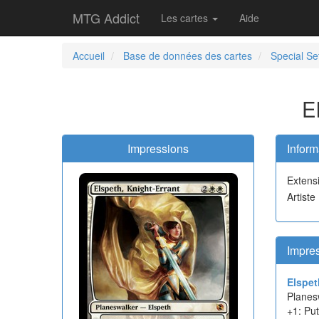
MTG Addict
Les cartes
Aide
Accueil
Base de données des cartes
Special Se
E
Impressions
Inform
Extens
Artiste
Impre
Elspet
Planes
+1: Put