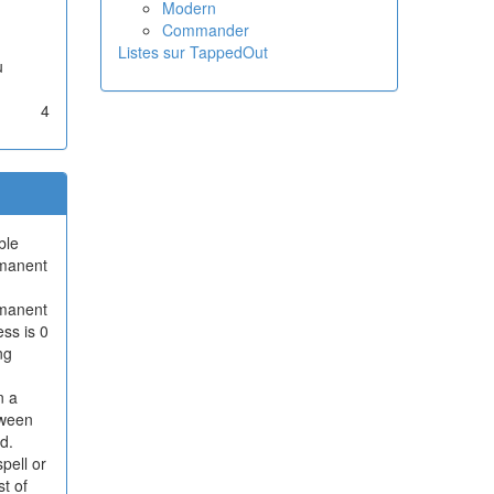
Modern
Commander
Listes sur TappedOut
u
4
ble
rmanent
ermanent
ess is 0
ng
n a
tween
d.
pell or
t of