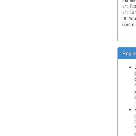
+1: Put
+1: Tar
-8: Yo
control
Règle