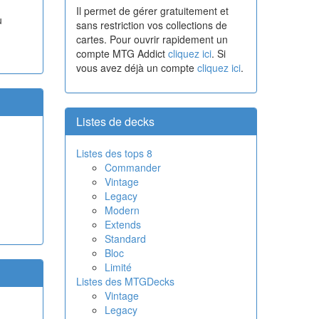
Il permet de gérer gratuitement et
u
sans restriction vos collections de
cartes. Pour ouvrir rapidement un
compte MTG Addict
cliquez ici
. Si
vous avez déjà un compte
cliquez ici
.
Listes de decks
Listes des tops 8
Commander
Vintage
Legacy
Modern
Extends
Standard
Bloc
Limité
Listes des MTGDecks
Vintage
Legacy