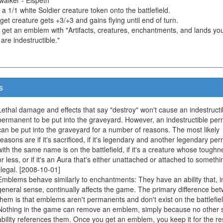
 a 1/1 white Soldier creature token onto the battlefield.
get creature gets +3/+3 and gains flying until end of turn.
u get an emblem with "Artifacts, creatures, enchantments, and lands yo
 are indestructible."
s
Lethal damage and effects that say "destroy" won't cause an indestructi
permanent to be put into the graveyard. However, an indestructible pe
can be put into the graveyard for a number of reasons. The most likely
reasons are if it's sacrificed, if it's legendary and another legendary p
with the same name is on the battlefield, if it's a creature whose toughn
or less, or if it's an Aura that's either unattached or attached to somethi
illegal. [2008-10-01]
Emblems behave similarly to enchantments: They have an ability that, i
general sense, continually affects the game. The primary difference be
them is that emblems aren't permanents and don't exist on the battlefiel
Nothing in the game can remove an emblem, simply because no other s
ability references them. Once you get an emblem, you keep it for the res