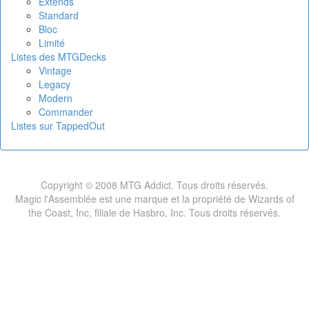
Extends
Standard
Bloc
Limité
Listes des MTGDecks
Vintage
Legacy
Modern
Commander
Listes sur TappedOut
Copyright © 2008 MTG Addict. Tous droits réservés.
Magic l'Assemblée est une marque et la propriété de Wizards of
the Coast, Inc, filiale de Hasbro, Inc. Tous droits réservés.