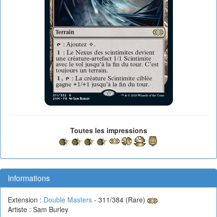
Toutes les impressions
Informations
Extension :
Double Masters
- 311/384 (Rare)
Artiste : Sam Burley