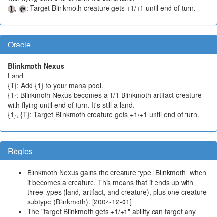
,
: Target Blinkmoth creature gets +1/+1 until end of turn.
Oracle
Blinkmoth Nexus
Land
{T}: Add {1} to your mana pool.
{1}: Blinkmoth Nexus becomes a 1/1 Blinkmoth artifact creature
with flying until end of turn. It's still a land.
{1}, {T}: Target Blinkmoth creature gets +1/+1 until end of turn.
Règles
Blinkmoth Nexus gains the creature type "Blinkmoth" when
it becomes a creature. This means that it ends up with
three types (land, artifact, and creature), plus one creature
subtype (Blinkmoth). [2004-12-01]
The "target Blinkmoth gets +1/+1" ability can target any