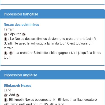
Impression française
Nexus des scintimites
Terrain
: Ajoutez
.
: Le Nexus des scintimites devient une créature-artefact 1/1
Scintimite avec le vol jusqu'à la fin du tour. C'est toujours un
terrain.
,
: La créature Scintimite ciblée gagne +1/+1 jusqu'à la fin du
tour.
Impression anglaise
Blinkmoth Nexus
Land
: Add
.
: Blinkmoth Nexus becomes a 1/1 Blinkmoth artifact creature
with flying until end of turn. It's still a land.