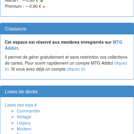
Premium : ~-0,90 €
Classeurs
Cet espace est réservé aux membres enregistrés sur
MTG
Addict
.
Il permet de gérer gratuitement et sans restriction vos collections
de cartes. Pour ouvrir rapidement un compte MTG Addict
cliquez
ici
. Si vous avez déjà un compte
cliquez ici
.
Listes de decks
Listes des tops 8
Commander
Vintage
Legacy
Modern