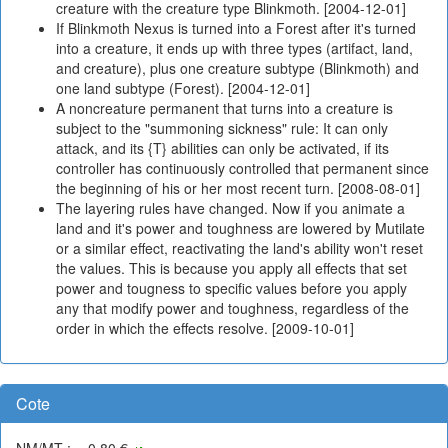
creature with the creature type Blinkmoth. [2004-12-01]
If Blinkmoth Nexus is turned into a Forest after it's turned
into a creature, it ends up with three types (artifact, land,
and creature), plus one creature subtype (Blinkmoth) and
one land subtype (Forest). [2004-12-01]
A noncreature permanent that turns into a creature is
subject to the "summoning sickness" rule: It can only
attack, and its {T} abilities can only be activated, if its
controller has continuously controlled that permanent since
the beginning of his or her most recent turn. [2008-08-01]
The layering rules have changed. Now if you animate a
land and it's power and toughness are lowered by Mutilate
or a similar effect, reactivating the land's ability won't reset
the values. This is because you apply all effects that set
power and tougness to specific values before you apply
any that modify power and toughness, regardless of the
order in which the effects resolve. [2009-10-01]
Cote
NM/MT : ~-0,80 €