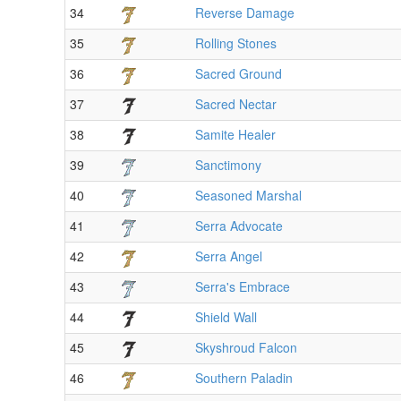
34
Reverse Damage
35
Rolling Stones
36
Sacred Ground
37
Sacred Nectar
38
Samite Healer
39
Sanctimony
40
Seasoned Marshal
41
Serra Advocate
42
Serra Angel
43
Serra's Embrace
44
Shield Wall
45
Skyshroud Falcon
46
Southern Paladin