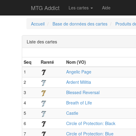
MTG Addict
Les cartes
Aide
Accueil
Base de données des cartes
Produits d
Liste des cartes
Seq
Rareté
Nom (VO)
1
Angelic Page
2
Ardent Militia
3
Blessed Reversal
4
Breath of Life
5
Castle
6
Circle of Protection: Black
7
Circle of Protection: Blue