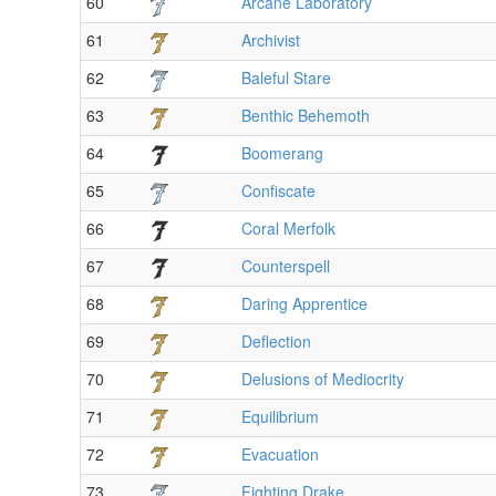
60
Arcane Laboratory
61
Archivist
62
Baleful Stare
63
Benthic Behemoth
64
Boomerang
65
Confiscate
66
Coral Merfolk
67
Counterspell
68
Daring Apprentice
69
Deflection
70
Delusions of Mediocrity
71
Equilibrium
72
Evacuation
73
Fighting Drake