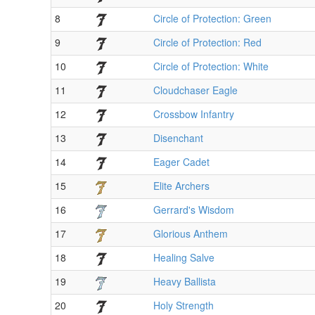
8
Circle of Protection: Green
9
Circle of Protection: Red
10
Circle of Protection: White
11
Cloudchaser Eagle
12
Crossbow Infantry
13
Disenchant
14
Eager Cadet
15
Elite Archers
16
Gerrard's Wisdom
17
Glorious Anthem
18
Healing Salve
19
Heavy Ballista
20
Holy Strength