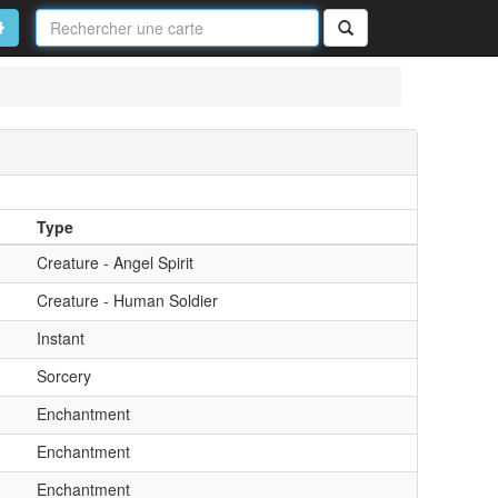
Nom
de
on
vancé
Rechercher
la
carte
Type
Creature - Angel Spirit
Creature - Human Soldier
Instant
Sorcery
Enchantment
Enchantment
Enchantment