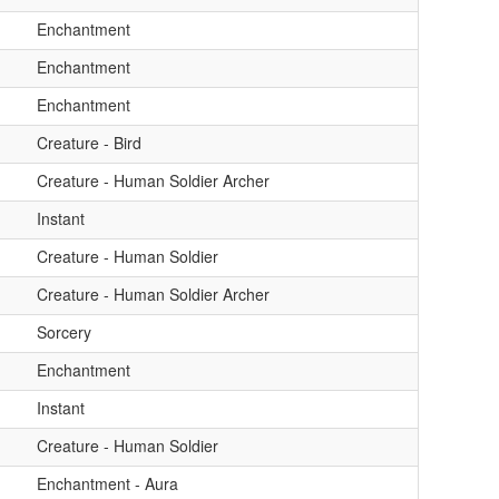
Enchantment
Enchantment
Enchantment
Creature - Bird
Creature - Human Soldier Archer
Instant
Creature - Human Soldier
Creature - Human Soldier Archer
Sorcery
Enchantment
Instant
Creature - Human Soldier
Enchantment - Aura