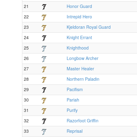
21
Honor Guard
22
Intrepid Hero
23
Kjeldoran Royal Guard
24
Knight Errant
25
Knighthood
26
Longbow Archer
27
Master Healer
28
Northern Paladin
29
Pacifism
30
Pariah
31
Purify
32
Razorfoot Griffin
33
Reprisal