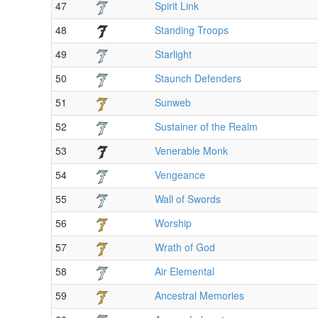
47
Spirit Link
48
Standing Troops
49
Starlight
50
Staunch Defenders
51
Sunweb
52
Sustainer of the Realm
53
Venerable Monk
54
Vengeance
55
Wall of Swords
56
Worship
57
Wrath of God
58
Air Elemental
59
Ancestral Memories