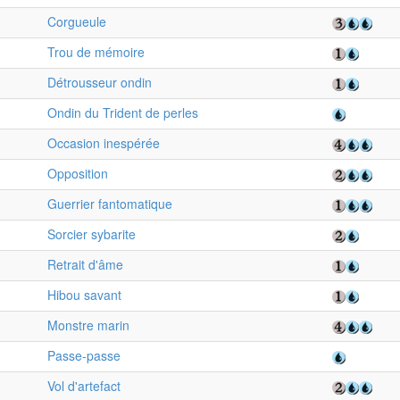
Corgueule
Trou de mémoire
Détrousseur ondin
Ondin du Trident de perles
Occasion inespérée
Opposition
Guerrier fantomatique
Sorcier sybarite
Retrait d'âme
Hibou savant
Monstre marin
Passe-passe
Vol d'artefact