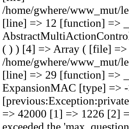
/home/gwhere/www_mut/lec
[line] => 12 [function] => _
AbstractMultiActionControll
( ) ) [4] => Array ( [file] =>
/home/gwhere/www_mut/lec
[line] => 29 [function] => _
ExpansionMAC [type] => -> 
[previous:Exception:private
=> 42000 [1] => 1226 [2] =
exceeded the 'max_questions