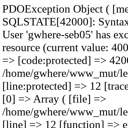
PDOException Object ( [me
SQLSTATE[42000]: Syntax e
User 'gwhere-seb05' has ex
resource (current value: 40
=> [code:protected] => 4200
/home/gwhere/www_mut/lec
[line:protected] => 12 [trac
[0] => Array ( [file] =>
/home/gwhere/www_mut/lec
[line] => 12 [function] => 