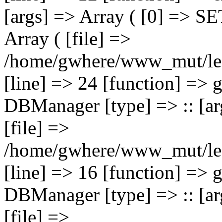
[args] => Array ( [0] => 
Array ( [file] =>
/home/gwhere/www_mut/lec
[line] => 24 [function] => 
DBManager [type] => :: [arg
[file] =>
/home/gwhere/www_mut/leca
[line] => 16 [function] => 
DBManager [type] => :: [arg
[file] =>