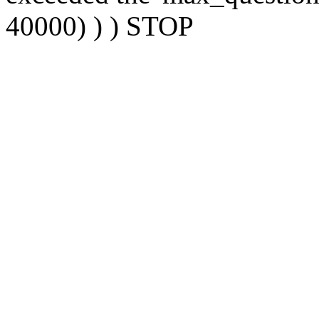
40000) ) ) STOP